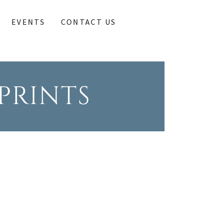
EVENTS
CONTACT US
PRINTS