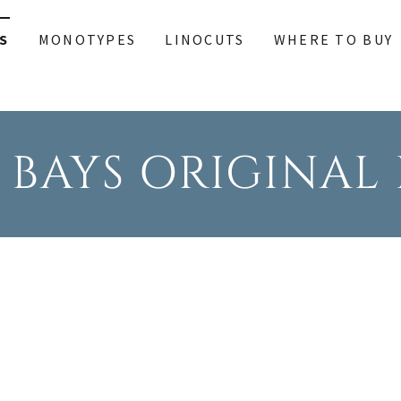
S
MONOTYPES
LINOCUTS
WHERE TO BUY
 BAYS ORIGINAL 