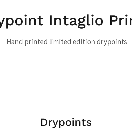
ypoint Intaglio Pri
Hand printed limited edition drypoints
Drypoints