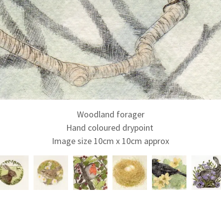
Woodland forager
Hand coloured drypoint
Image size 10cm x 10cm approx