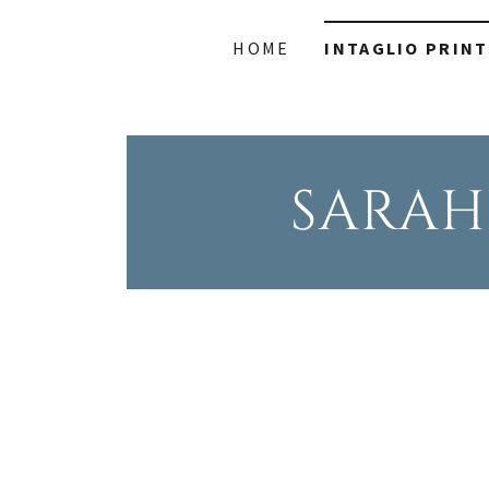
HOME
INTAGLIO PRINT
SARAH