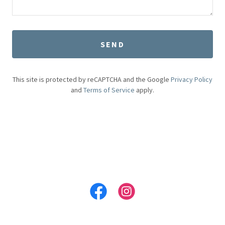
SEND
This site is protected by reCAPTCHA and the Google
Privacy Policy
and
Terms of Service
apply.