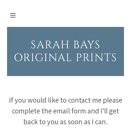
SARAH BAYS
ORIGINAL PRINTS
If you would like to contact me please
complete the email form and I'll get
back to you as soon as I can.