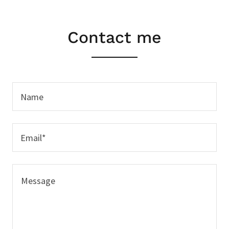
Contact me
Name
Email*