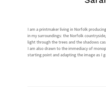
I am a printmaker living in Norfolk producing
in my surroundings: the Norfolk countryside,
light through the trees and the shadows ca
I am also drawn to the immediacy of monopri
starting point and adapting the image as I g