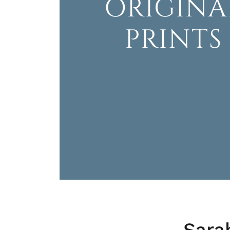
ORIGINA
PRINTS
Sara