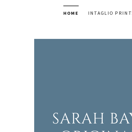
HOME
INTAGLIO PRINT
SARAH BA