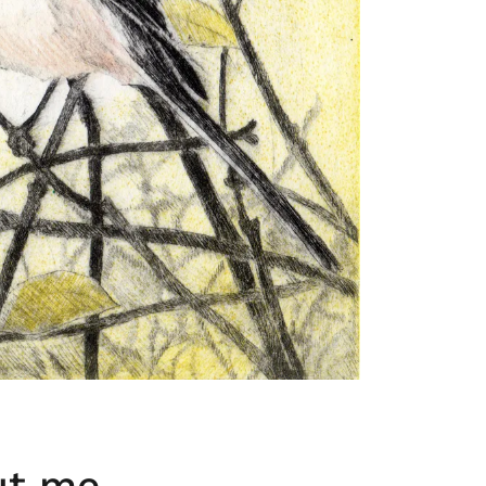
ut me