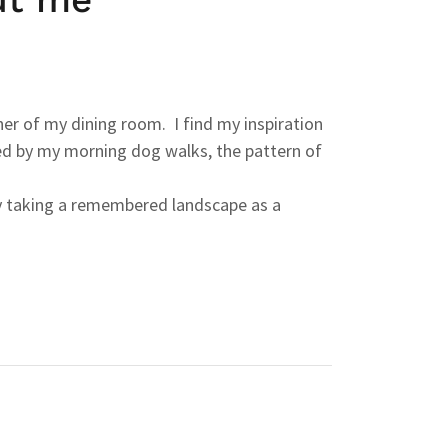
rner of my dining room. I find my inspiration
ired by my morning dog walks, the pattern of
ay taking a remembered landscape as a