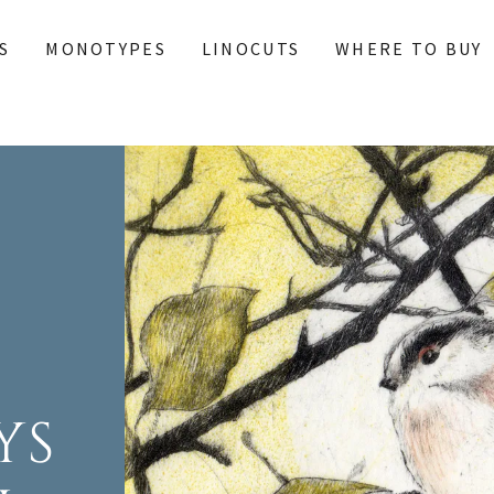
S
MONOTYPES
LINOCUTS
WHERE TO BUY
YS