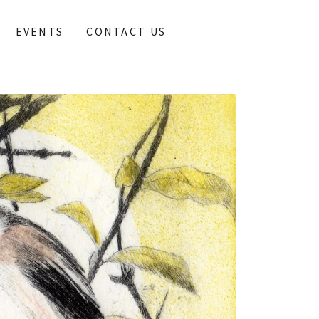
EVENTS
CONTACT US