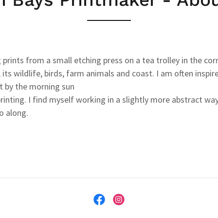
 prints from a small etching press on a tea trolley in the co
 its wildlife, birds, farm animals and coast. I am often insp
st by the morning sun
nting. I find myself working in a slightly more abstract w
o along.