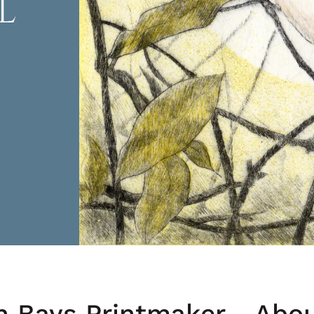
L
h Bays Printmaker - Abo